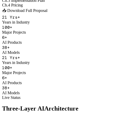
Major Projects
6
+
AI Products
38
+
AI Models
21
Yrs+
Years in Industry
100
+
Major Projects
6
+
AI Products
38
+
AI Models
Live Status
Three-Layer AI
Architecture
With Figo Engine as the core middleware, connecting 20+ mainstrea
Application Product Layer
F
Figo Engine
Unified API Gateway