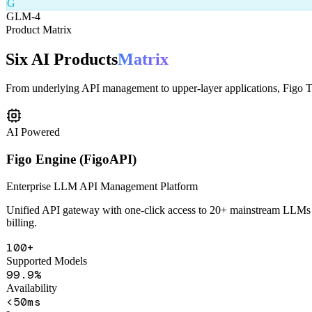
From underlying API management to upper-layer applications, Figo Tec
AI Powered
Figo Engine (FigoAPI)
Enterprise LLM API Management Platform
Unified API gateway with one-click access to 20+ mainstream LLMs in
billing.
100+
Supported Models
99.9%
Availability
<50ms
Latency
Unified API Gateway
Smart Routing
Content Safety
Health Monitorin
Learn More
Get Demo
AI Powered