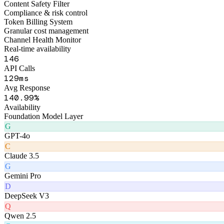
173
API Calls
160
ms
Avg Response
174
.99%
Availability
Foundation Model Layer
G
GPT-4o
C
Claude 3.5
G
Gemini Pro
D
DeepSeek V3
Q
Qwen 2.5
G
GLM-4
Product Matrix
Six AI Products
Matrix