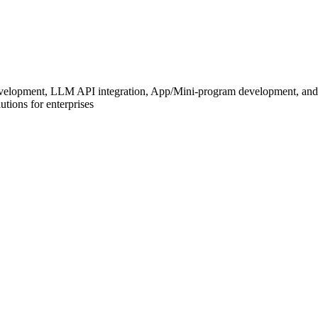
development, LLM API integration, App/Mini-program development, and
tions for enterprises