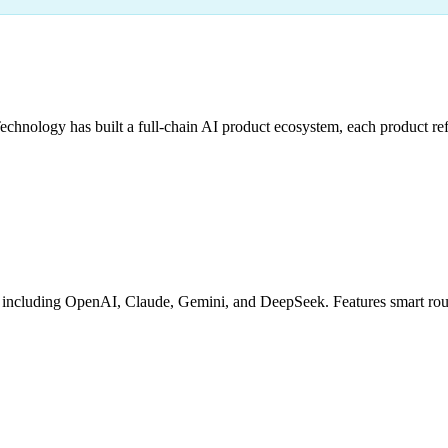
hnology has built a full-chain AI product ecosystem, each product refi
cluding OpenAI, Claude, Gemini, and DeepSeek. Features smart routing,
g
Granular Billing
Debug Tools