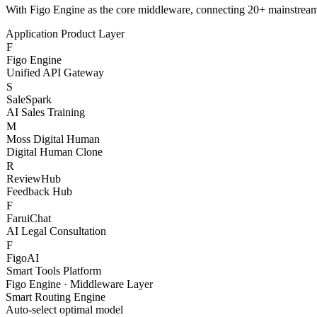
S
SaleSpark
AI Sales Training
M
Moss Digital Human
Digital Human Clone
R
ReviewHub
Feedback Hub
F
FaruiChat
AI Legal Consultation
F
FigoAI
Smart Tools Platform
Figo Engine · Middleware Layer
Smart Routing Engine
Auto-select optimal model
Content Safety Filter
Compliance & risk control
Token Billing System
Granular cost management
Channel Health Monitor
Real-time availability