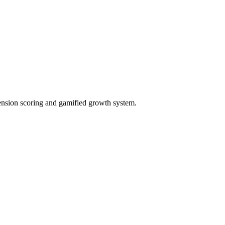
ension scoring and gamified growth system.
ct needs, and generate proposals.