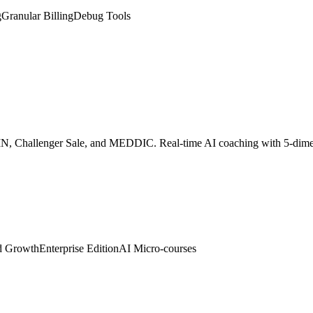
SPIN, Challenger Sale, and MEDDIC. Real-time AI coaching with 5-dim
d Growth
Enterprise Edition
AI Micro-courses
 digital twin. Embed with one line of code to auto-greet visitors, colle