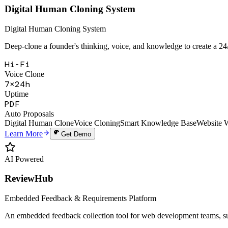
Hi-Fi
Voice Clone
7×24h
Uptime
PDF
Auto Proposals
Digital Human Clone
Voice Cloning
Smart Knowledge Base
Website 
Learn More
Get Demo
AI Powered
ReviewHub
Embedded Feedback & Requirements Platform
An embedded feedback collection tool for web development teams, sup
28+
API Endpoints
6
Webhook Events
99.9%
Uptime SLA