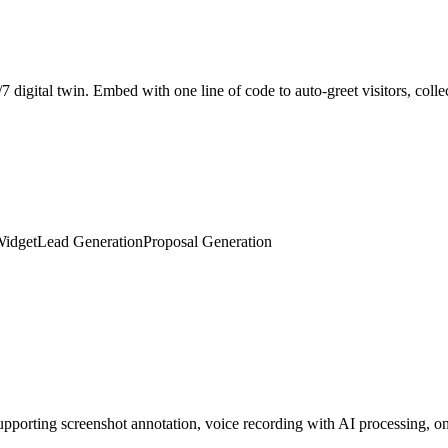
Widget
Lead Generation
Proposal Generation
porting screenshot annotation, voice recording with AI processing, on