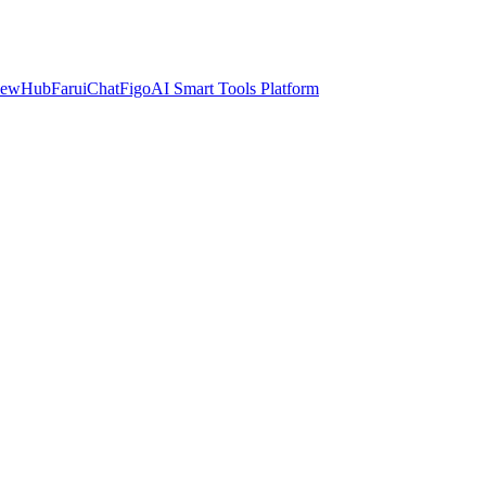
iewHub
FaruiChat
FigoAI Smart Tools Platform