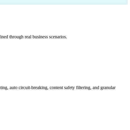
ned through real business scenarios.
 auto circuit-breaking, content safety filtering, and granular