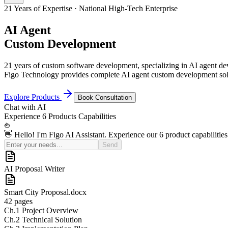
21 Years of Expertise · National High-Tech Enterprise
AI Agent
Custom Development
21 years of custom software development, specializing in AI agent 
Figo Technology provides complete AI agent custom development solu
Explore Products
Book Consultation
Chat with
AI
Experience
6 Products
Capabilities
👋 Hello! I'm Figo AI Assistant. Experience our 6 product capabilities
Send
AI Sales Coach
Basic
¥50K
Pro (Recommended)
¥150K
Enterprise
Custom Quote
21
Yrs+
Years in Industry
100
+