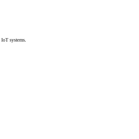
 IoT systems.