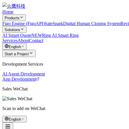
Home
Products
Figo Engine (FigoAPI)
SaleSpark
Digital Human Cloning System
Rev
Solutions
AI Smart Quote
NEW
Ring AI Smart Ring
Services
About
Contact
English
Start a Project
Development Services
AI Agent Development
App Development
Sales WeChat
Scan to add on WeChat
English