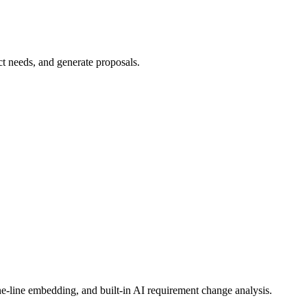
e-line embedding, and built-in AI requirement change analysis.