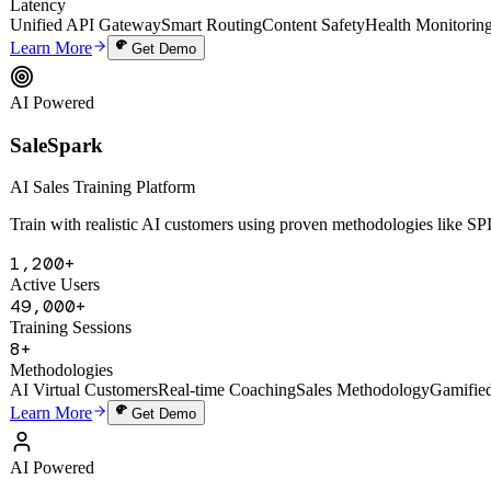
SaleSpark
AI Sales Training Platform
Train with realistic AI customers using proven methodologies like 
1,200+
Active Users
49,000+
Training Sessions
8+
Methodologies
AI Virtual Customers
Real-time Coaching
Sales Methodology
Gamifie
Learn More
Get Demo
AI Powered
Digital Human Cloning System
Digital Human Cloning System
Deep-clone a founder's thinking, voice, and knowledge to create a 24/7