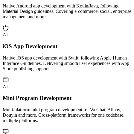
Android App Development
Native Android app development with Kotlin/Java, following
Material Design guidelines. Covering e-commerce, social, enterprise
management and more.
AI
iOS App Development
Native iOS app development with Swift, following Apple Human
Interface Guidelines. Delivering smooth user experiences with App
Store publishing support.
AI
Mini Program Development
Multi-platform mini program development for WeChat, Alipay,
Douyin and more. Cross-platform frameworks for one codebase,
multiple platforms.