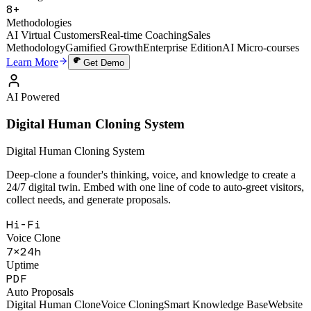
49,000+
Training Sessions
8+
Methodologies
AI Virtual Customers
Real-time Coaching
Sales
Methodology
Gamified Growth
Enterprise Edition
AI Micro-courses
Learn More
Get Demo
AI Powered
Digital Human Cloning System
Digital Human Cloning System
Deep-clone a founder's thinking, voice, and knowledge to create a
24/7 digital twin. Embed with one line of code to auto-greet visitors,
collect needs, and generate proposals.
Hi-Fi
Voice Clone
7×24h
Uptime
PDF