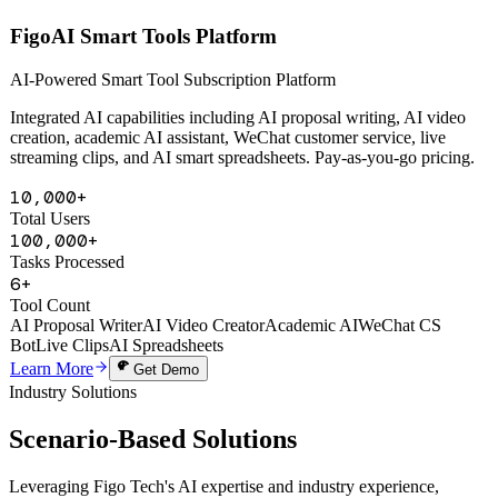
AI Powered
FigoAI Smart Tools Platform
AI-Powered Smart Tool Subscription Platform
Integrated AI capabilities including AI proposal writing, AI video
creation, academic AI assistant, WeChat customer service, live
streaming clips, and AI smart spreadsheets. Pay-as-you-go pricing.
10,000+
Total Users
100,000+
Tasks Processed
6+
Tool Count
AI Proposal Writer
AI Video Creator
Academic AI
WeChat CS
Bot
Live Clips
AI Spreadsheets
Learn More
Get Demo
Industry Solutions
Scenario-Based
Solutions