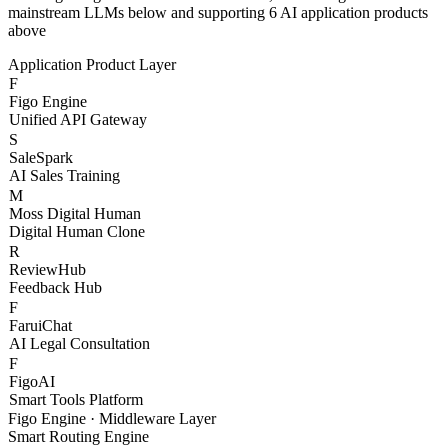
With Figo Engine as the core middleware, connecting 20+
mainstream LLMs below and supporting 6 AI application products
above
Application Product Layer
F
Figo Engine
Unified API Gateway
S
SaleSpark
AI Sales Training
M
Moss Digital Human
Digital Human Clone
R
ReviewHub
Feedback Hub
F
FaruiChat
AI Legal Consultation
F
FigoAI
Smart Tools Platform