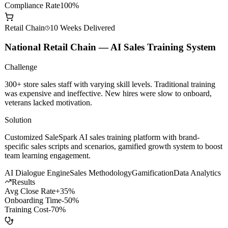
AI Dev Efficiency
+200%
Model Call Cost
-60%
Compliance Rate
100%
Retail Chain
10 Weeks
Delivered
National Retail Chain — AI Sales Training System
Challenge
300+ store sales staff with varying skill levels. Traditional training
was expensive and ineffective. New hires were slow to onboard,
veterans lacked motivation.
Solution
Customized SaleSpark AI sales training platform with brand-
specific sales scripts and scenarios, gamified growth system to boost
team learning engagement.
AI Dialogue Engine
Sales Methodology
Gamification
Data Analytics
Results
Avg Close Rate
+35%
Onboarding Time
-50%
Training Cost
-70%