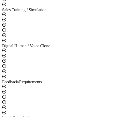
Sales Training / Simulation
Digital Human / Voice Clone
Feedback/Requirements