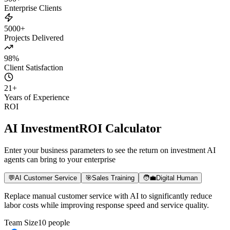
500+
Enterprise Clients
5000+
Projects Delivered
98%
Client Satisfaction
21
+
Years of Experience
ROI
AI Investment
ROI Calculator
Enter your business parameters to see the return on investment AI
agents can bring to your enterprise
💬
AI Customer Service
🎯
Sales Training
🧑‍💼
Digital Human
Replace manual customer service with AI to significantly reduce
labor costs while improving response speed and service quality.