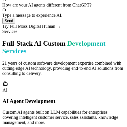
needs would you like to discuss?
How are your AI agents different from ChatGPT?
Type a message to experience AI...
Send
Try Full Moss Digital Human →
Services
Full-Stack AI Custom
Development
Services
21 years of custom software development expertise combined with
cutting-edge AI technology, providing end-to-end AI solutions from
consulting to delivery.
AI
AI Agent Development
Custom AI agents built on LLM capabilities for enterprises,