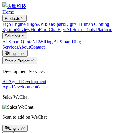
Home
Products
Figo Engine (FigoAPI)
SaleSpark
Digital Human Cloning
System
ReviewHub
FaruiChat
FigoAI Smart Tools Platform
Solutions
AI Smart Quote
NEW
Ring AI Smart Ring
Services
About
Contact
English
Start a Project
Development Services
AI Agent Development
App Development
Sales WeChat
Scan to add on WeChat
English