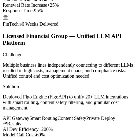
Results
Student Satisfaction
+40%
Renewal Rate Increase
+25%
Response Time
-95%
FinTech
6 Weeks
Delivered
Licensed Financial Group — Unified LLM API
Platform
Challenge
Multiple business lines independently connecting to different LLMs
resulted in high costs, management chaos, and compliance risks.
Unified control and cost optimization needed.
Solution
Deployed Figo Engine (FigoAPI) to unify 20+ LLM integrations
with smart routing, content safety filtering, and granular cost
management.
API Gateway
Smart Routing
Content Safety
Private Deploy
Results