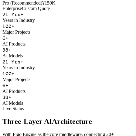
AI Sales Coach
Basic
¥50K
Pro (Recommended)
¥150K
Enterprise
Custom Quote
21
Yrs+
Years in Industry
100
+
Major Projects
6
+
AI Products
38
+
AI Models
21
Yrs+
Years in Industry
100
+
Major Projects
6
+
AI Products
38
+
AI Models
Live Status
Three-Layer AI
Architecture