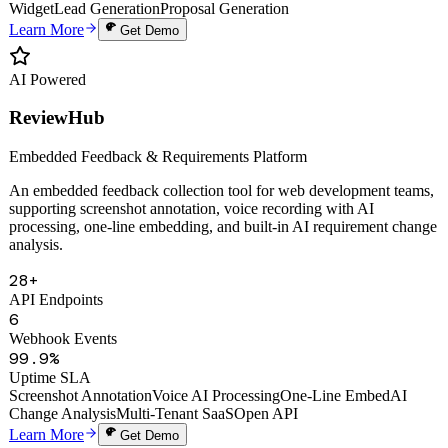
Auto Proposals
Digital Human Clone
Voice Cloning
Smart Knowledge Base
Website
Widget
Lead Generation
Proposal Generation
Learn More
Get Demo
AI Powered
ReviewHub
Embedded Feedback & Requirements Platform
An embedded feedback collection tool for web development teams,
supporting screenshot annotation, voice recording with AI
processing, one-line embedding, and built-in AI requirement change
analysis.
28+
API Endpoints
6
Webhook Events
99.9%
Uptime SLA
Screenshot Annotation
Voice AI Processing
One-Line Embed
AI