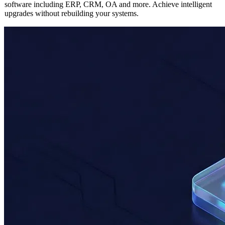
Seamlessly integrate AI capabilities into any existing enterprise
software including ERP, CRM, OA and more. Achieve intelligent
upgrades without rebuilding your systems.