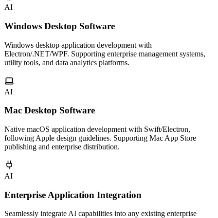
AI
Windows Desktop Software
Windows desktop application development with
Electron/.NET/WPF. Supporting enterprise management systems,
utility tools, and data analytics platforms.
AI
Mac Desktop Software
Native macOS application development with Swift/Electron,
following Apple design guidelines. Supporting Mac App Store
publishing and enterprise distribution.
AI
Enterprise Application Integration