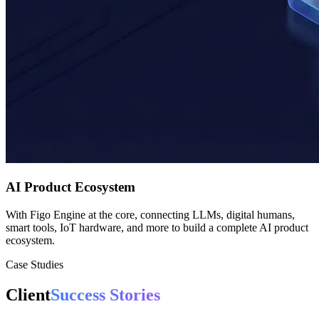
AI Product Ecosystem
With Figo Engine at the core, connecting LLMs, digital humans,
smart tools, IoT hardware, and more to build a complete AI product
ecosystem.
Case Studies