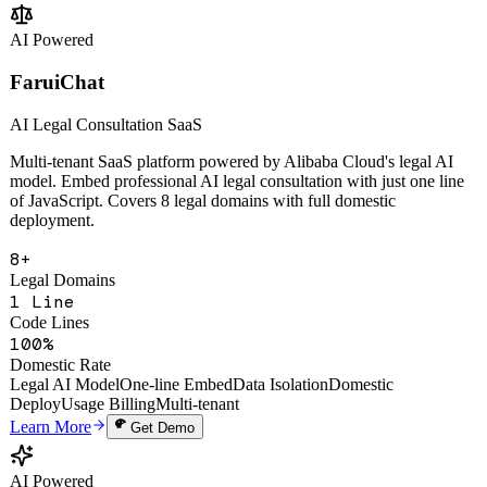
Change Analysis
Multi-Tenant SaaS
Open API
Learn More
Get Demo
AI Powered
FaruiChat
AI Legal Consultation SaaS
Multi-tenant SaaS platform powered by Alibaba Cloud's legal AI
model. Embed professional AI legal consultation with just one line
of JavaScript. Covers 8 legal domains with full domestic
deployment.
8+
Legal Domains
1 Line
Code Lines
100%
Domestic Rate
Legal AI Model
One-line Embed
Data Isolation
Domestic
Deploy
Usage Billing
Multi-tenant
Learn More
Get Demo