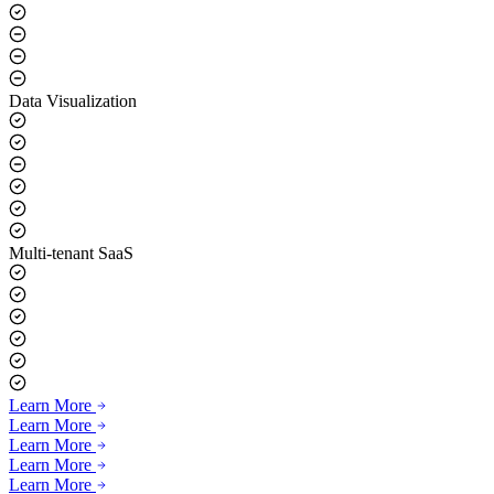
Data Visualization
Multi-tenant SaaS
Learn More
Learn More
Learn More