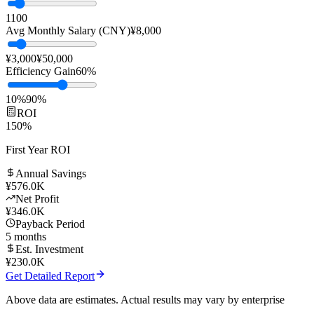
Team Size
10
people
1
100
Avg Monthly Salary (CNY)
¥
8,000
¥3,000
¥50,000
Efficiency Gain
60
%
10%
90%
ROI
150
%
First Year ROI
Annual Savings
¥
576.0K
Net Profit
¥
346.0K
Payback Period
5
months
Est. Investment
¥
230.0K
Get Detailed Report