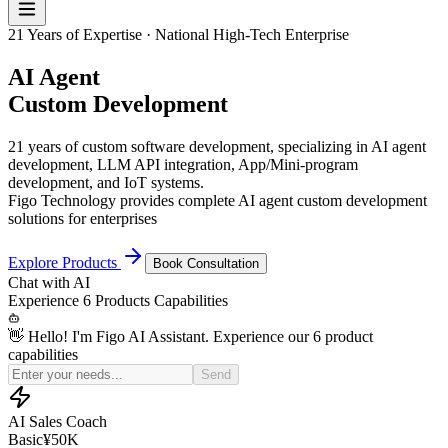
21 Years of Expertise · National High-Tech Enterprise
AI Agent
Custom Development
21 years of custom software development, specializing in AI agent
development, LLM API integration, App/Mini-program
development, and IoT systems.
Figo Technology provides complete AI agent custom development
solutions for enterprises
Explore Products
Book Consultation
Chat with
AI
Experience
6 Products
Capabilities
👋 Hello! I'm Figo AI Assistant. Experience our 6 product
capabilities
Simulate a price-sensitive customer for my sales practice
Send