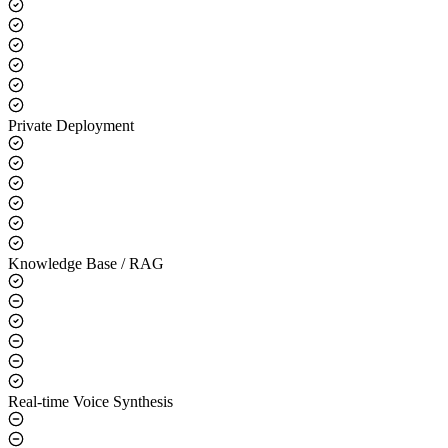
Core Capabilities
LLM Integration
Private Deployment
Knowledge Base / RAG
Real-time Voice Synthesis