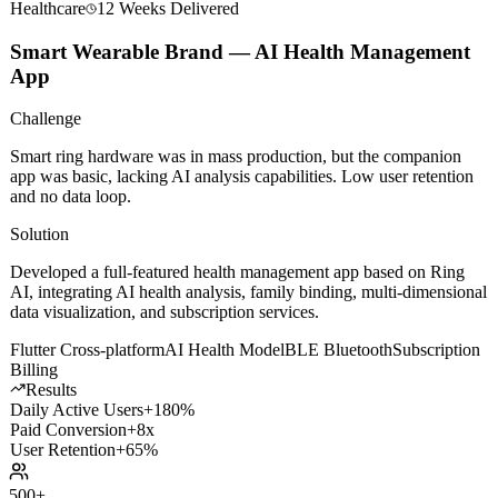
Healthcare
12 Weeks
Delivered
Smart Wearable Brand — AI Health Management
App
Challenge
Smart ring hardware was in mass production, but the companion
app was basic, lacking AI analysis capabilities. Low user retention
and no data loop.
Solution
Developed a full-featured health management app based on Ring
AI, integrating AI health analysis, family binding, multi-dimensional
data visualization, and subscription services.
Flutter Cross-platform
AI Health Model
BLE Bluetooth
Subscription
Billing
Results
Daily Active Users
+180%
Paid Conversion
+8x
User Retention
+65%