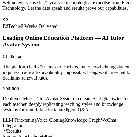
Client
Success Stories
Behind every case is 21 years of technological expertise from Figo
Technology. Let the data speak and results prove our capabilities.
EdTech
8 Weeks
Delivered
Leading Online Education Platform — AI Tutor
Avatar System
Challenge
The platform had 200+ master teachers, but overwhelming student
inquiries made 24/7 availability impossible. Long wait times led to
declining renewal rates.
Solution
Deployed Moss Tutor Avatar System to create AI digital twins for
each teacher, deeply replicating teaching styles and knowledge
systems for round-the-clock intelligent Q&A.
LLM Fine-tuning
Voice Cloning
Knowledge Graph
WeChat
Integration