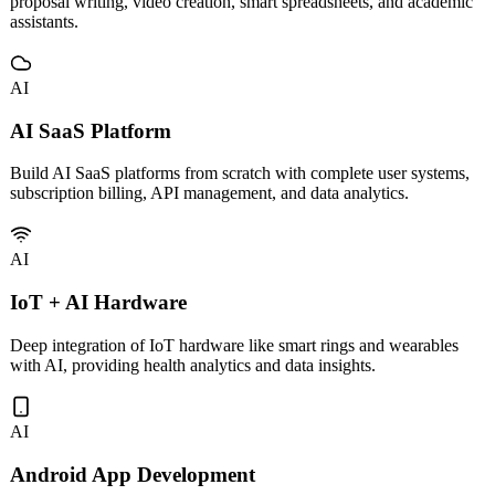
Custom development and deployment of vertical AI tools including
proposal writing, video creation, smart spreadsheets, and academic
assistants.
AI
AI SaaS Platform
Build AI SaaS platforms from scratch with complete user systems,
subscription billing, API management, and data analytics.
AI
IoT + AI Hardware
Deep integration of IoT hardware like smart rings and wearables
with AI, providing health analytics and data insights.
AI