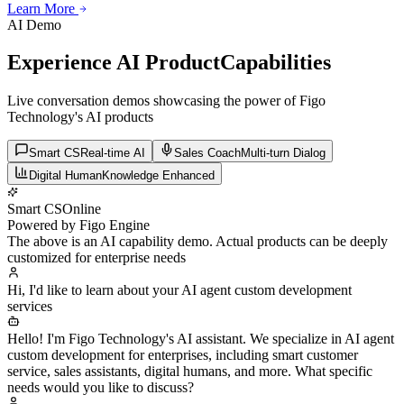
Learn More
Learn More
Learn More
AI Demo
Experience AI Product
Capabilities
Live conversation demos showcasing the power of Figo
Technology's AI products
Smart CS
Real-time AI
Sales Coach
Multi-turn Dialog
Digital Human
Knowledge Enhanced
Smart CS
Online
Powered by Figo Engine
The above is an AI capability demo. Actual products can be deeply
customized for enterprise needs
Hi, I'd like to learn about your AI agent custom development
services
Hello! I'm Figo Technology's AI assistant. We specialize in AI agent
custom development for enterprises, including smart customer
service, sales assistants, digital humans, and more. What specific