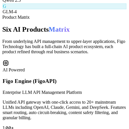
Q
Qwen 2.5
G
GLM-4
Product Matrix
Six AI Products
Matrix
From underlying API management to upper-layer applications, Figo
Technology has built a full-chain AI product ecosystem, each
product refined through real business scenarios.
AI Powered
Figo Engine (FigoAPI)
Enterprise LLM API Management Platform
Unified API gateway with one-click access to 20+ mainstream
LLMs including OpenAI, Claude, Gemini, and DeepSeek. Features
smart routing, auto circuit-breaking, content safety filtering, and
granular billing.