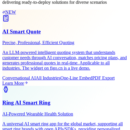
Leveraging Figo Tech's AI expertise and industry experience,
delivering ready-to-deploy solutions for diverse scenarios
NEW
AI Smart Quote
Precise, Professional, Efficient Quoting
An LLM-powered intelligent quoting system that understands
customer needs through AI conversation, matches pricing plans, and
generates professional quotes in real-time. Applicable to all
industries. The widget on figo.cn is a live demo.
Conversational AI
All Industries
One-Line Embed
PDF Export
Learn More
Ring AI Smart Ring
AI-Powered Wearable Health Solution