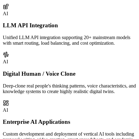
covering intelligent customer service, sales assistants, knowledge
management, and more.
AI
LLM API Integration
Unified LLM API integration supporting 20+ mainstream models
with smart routing, load balancing, and cost optimization.
AI
Digital Human / Voice Clone
Deep-clone real people's thinking patterns, voice characteristics, and
knowledge systems to create highly realistic digital twins.
AI
Enterprise AI Applications