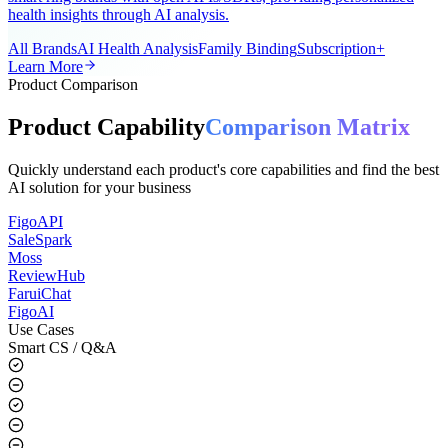
A universal AI smart ring app for the global market, supporting all
smart ring brands with open APIs/SDKs, providing personalized
health insights through AI analysis.
All Brands
AI Health Analysis
Family Binding
Subscription+
Learn More
Product Comparison
Product Capability
Comparison Matrix
Quickly understand each product's core capabilities and find the best
AI solution for your business
FigoAPI
SaleSpark
Moss
ReviewHub
FaruiChat
FigoAI
Use Cases
Smart CS / Q&A