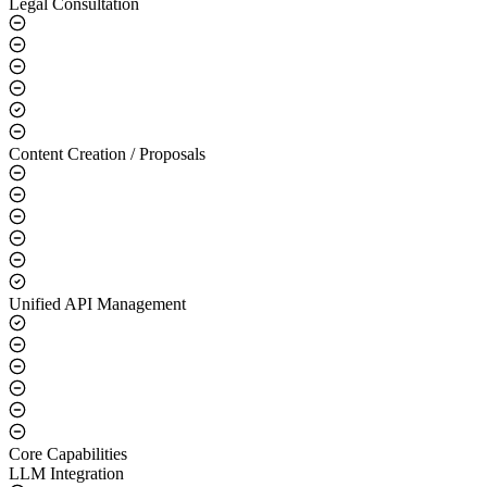
Legal Consultation
Content Creation / Proposals
Unified API Management