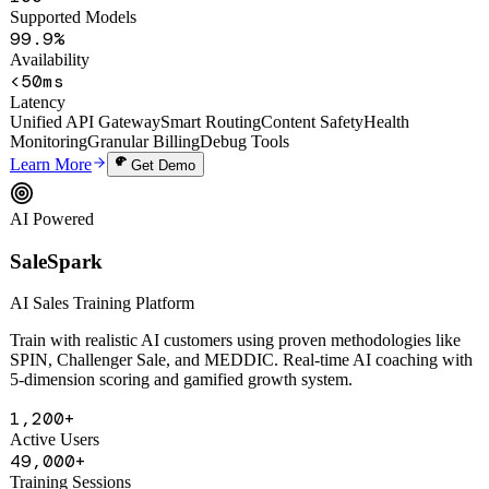
100+
Supported Models
99.9%
Availability
<50ms
Latency
Unified API Gateway
Smart Routing
Content Safety
Health
Monitoring
Granular Billing
Debug Tools
Learn More
Get Demo
AI Powered
SaleSpark
AI Sales Training Platform
Train with realistic AI customers using proven methodologies like
SPIN, Challenger Sale, and MEDDIC. Real-time AI coaching with
5-dimension scoring and gamified growth system.
1,200+
Active Users