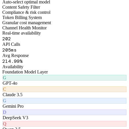
Figo Engine · Middleware Layer
Smart Routing Engine
Auto-select optimal model
Content Safety Filter
Compliance & risk control
Token Billing System
Granular cost management
Channel Health Monitor
Real-time availability
241
API Calls
239
ms
Avg Response
253
.99%
Availability
Foundation Model Layer
G
GPT-4o
C
Claude 3.5
G
Gemini Pro
D
DeepSeek V3