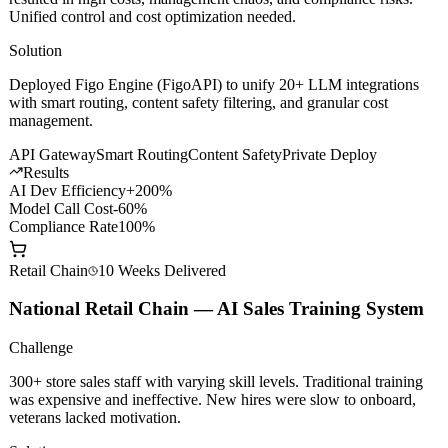
Challenge
Multiple business lines independently connecting to different LLMs
resulted in high costs, management chaos, and compliance risks.
Unified control and cost optimization needed.
Solution
Deployed Figo Engine (FigoAPI) to unify 20+ LLM integrations
with smart routing, content safety filtering, and granular cost
management.
API Gateway
Smart Routing
Content Safety
Private Deploy
Results
AI Dev Efficiency
+200%
Model Call Cost
-60%
Compliance Rate
100%
Retail Chain
10 Weeks
Delivered
National Retail Chain — AI Sales Training System
Challenge
300+ store sales staff with varying skill levels. Traditional training