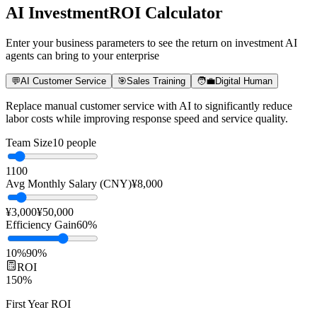
Years of Experience
ROI
AI Investment
ROI Calculator
Enter your business parameters to see the return on investment AI
agents can bring to your enterprise
💬
AI Customer Service
🎯
Sales Training
🧑‍💼
Digital Human
Replace manual customer service with AI to significantly reduce
labor costs while improving response speed and service quality.
Team Size
10
people
1
100
Avg Monthly Salary (CNY)
¥
8,000
¥3,000
¥50,000
Efficiency Gain
60
%
10%
90%
ROI