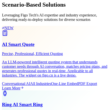
Learn More
Get Demo
Industry Solutions
Scenario-Based
Solutions
Leveraging Figo Tech's AI expertise and industry experience,
delivering ready-to-deploy solutions for diverse scenarios
NEW
AI Smart Quote
Precise, Professional, Efficient Quoting
An LLM-powered intelligent quoting system that understands
customer needs through AI conversation, matches pricing plans, and
generates professional quotes in real-time. Applicable to all
industries. The widget on figo.cn is a live demo.
Conversational AI
All Industries
One-Line Embed
PDF Export
Learn More