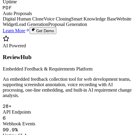
Hi-Fi
Voice Clone
7×24h
Uptime
PDF
Auto Proposals
Digital Human Clone
Voice Cloning
Smart Knowledge Base
Website
Widget
Lead Generation
Proposal Generation
Learn More
Get Demo
AI Powered
ReviewHub
Embedded Feedback & Requirements Platform
An embedded feedback collection tool for web development teams,
supporting screenshot annotation, voice recording with AI
processing, one-line embedding, and built-in AI requirement change
analysis.
28+
API Endpoints
6