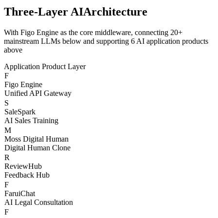
AI Models
Live Status
Three-Layer AI
Architecture
With Figo Engine as the core middleware, connecting 20+
mainstream LLMs below and supporting 6 AI application products
above
Application Product Layer
F
Figo Engine
Unified API Gateway
S
SaleSpark
AI Sales Training
M
Moss Digital Human
Digital Human Clone
R
ReviewHub
Feedback Hub
F