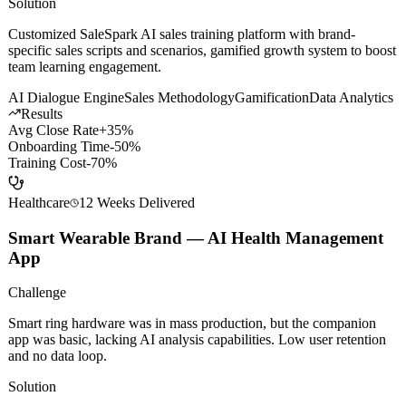
was expensive and ineffective. New hires were slow to onboard,
veterans lacked motivation.
Solution
Customized SaleSpark AI sales training platform with brand-
specific sales scripts and scenarios, gamified growth system to boost
team learning engagement.
AI Dialogue Engine
Sales Methodology
Gamification
Data Analytics
Results
Avg Close Rate
+35%
Onboarding Time
-50%
Training Cost
-70%
Healthcare
12 Weeks
Delivered
Smart Wearable Brand — AI Health Management
App
Challenge
Smart ring hardware was in mass production, but the companion
app was basic, lacking AI analysis capabilities. Low user retention
and no data loop.