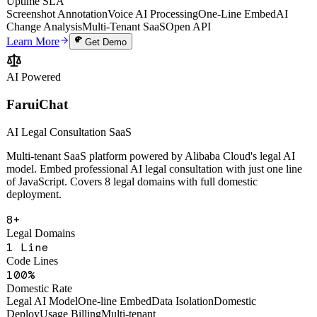
Webhook Events
99.9%
Uptime SLA
Screenshot Annotation
Voice AI Processing
One-Line Embed
AI
Change Analysis
Multi-Tenant SaaS
Open API
Learn More
Get Demo
AI Powered
FaruiChat
AI Legal Consultation SaaS
Multi-tenant SaaS platform powered by Alibaba Cloud's legal AI
model. Embed professional AI legal consultation with just one line
of JavaScript. Covers 8 legal domains with full domestic
deployment.
8+
Legal Domains
1 Line
Code Lines
100%