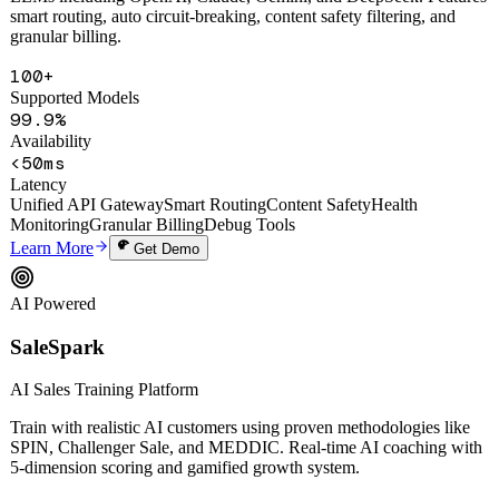
Unified API gateway with one-click access to 20+ mainstream
LLMs including OpenAI, Claude, Gemini, and DeepSeek. Features
smart routing, auto circuit-breaking, content safety filtering, and
granular billing.
100+
Supported Models
99.9%
Availability
<50ms
Latency
Unified API Gateway
Smart Routing
Content Safety
Health
Monitoring
Granular Billing
Debug Tools
Learn More
Get Demo
AI Powered
SaleSpark
AI Sales Training Platform
Train with realistic AI customers using proven methodologies like