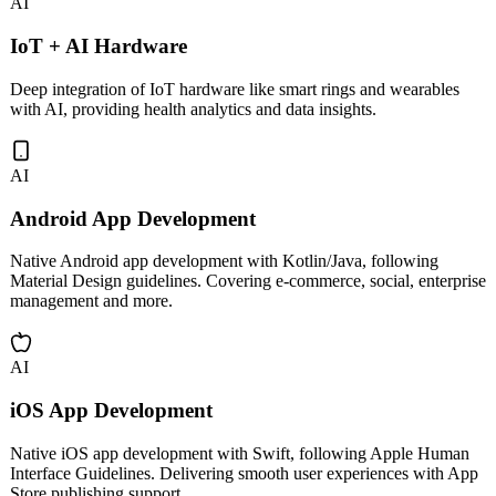
AI
IoT + AI Hardware
Deep integration of IoT hardware like smart rings and wearables
with AI, providing health analytics and data insights.
AI
Android App Development
Native Android app development with Kotlin/Java, following
Material Design guidelines. Covering e-commerce, social, enterprise
management and more.
AI
iOS App Development