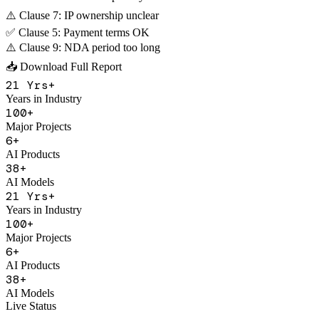
AI Contract Review
Contract Risk Analysis
⚠️ Clause 3: Excessive penalty
⚠️ Clause 7: IP ownership unclear
✅ Clause 5: Payment terms OK
⚠️ Clause 9: NDA period too long
📥 Download Full Report
21
Yrs+
Years in Industry
100
+
Major Projects
6
+
AI Products
38
+
AI Models
21
Yrs+
Years in Industry
100
+
Major Projects
6
+
AI Products
38
+