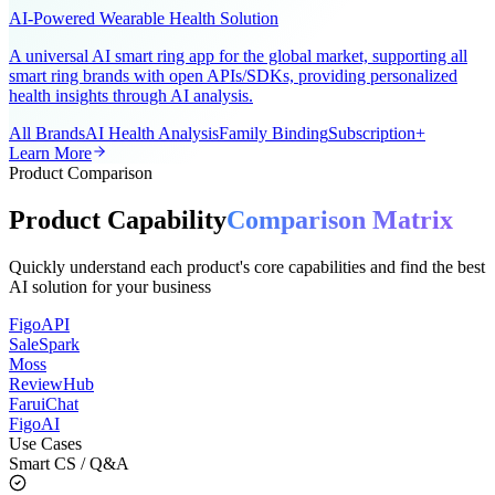
Ring AI Smart Ring
AI-Powered Wearable Health Solution
A universal AI smart ring app for the global market, supporting all
smart ring brands with open APIs/SDKs, providing personalized
health insights through AI analysis.
All Brands
AI Health Analysis
Family Binding
Subscription+
Learn More
Product Comparison
Product Capability
Comparison Matrix
Quickly understand each product's core capabilities and find the best
AI solution for your business
FigoAPI
SaleSpark
Moss
ReviewHub
FaruiChat
FigoAI