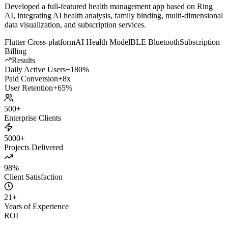
Solution
Developed a full-featured health management app based on Ring
AI, integrating AI health analysis, family binding, multi-dimensional
data visualization, and subscription services.
Flutter Cross-platform
AI Health Model
BLE Bluetooth
Subscription
Billing
Results
Daily Active Users
+180%
Paid Conversion
+8x
User Retention
+65%
500+
Enterprise Clients
5000+
Projects Delivered
98%
Client Satisfaction
21
+