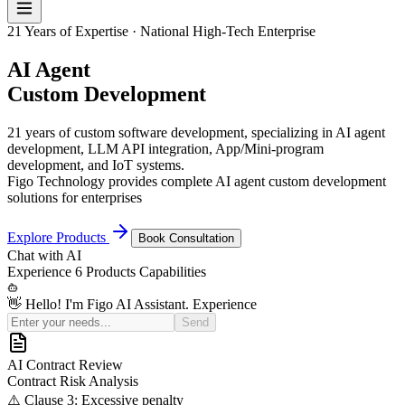
21 Years of Expertise · National High-Tech Enterprise
AI Agent
Custom Development
21 years of custom software development, specializing in AI agent
development, LLM API integration, App/Mini-program
development, and IoT systems.
Figo Technology provides complete AI agent custom development
solutions for enterprises
Explore Products
Book Consultation
Chat with
AI
Experience
6 Products
Capabilities
👋 Hello! I'm Figo AI Assistant. Experience our 6 product
capabilities
Review the risk clauses in this software development contract
Send