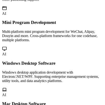
Native iOS app development with Swift, following Apple Human
Interface Guidelines. Delivering smooth user experiences with App
Store publishing support.
AI
Mini Program Development
Multi-platform mini program development for WeChat, Alipay,
Douyin and more. Cross-platform frameworks for one codebase,
multiple platforms.
AI
Windows Desktop Software
Windows desktop application development with
Electron/.NET/WPF. Supporting enterprise management systems,
utility tools, and data analytics platforms.