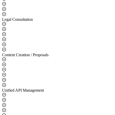
Legal Consultation
Content Creation / Proposals
Unified API Management