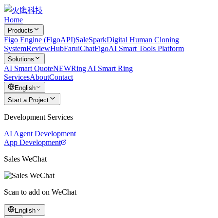
Home
Products
Figo Engine (FigoAPI)
SaleSpark
Digital Human Cloning
System
ReviewHub
FaruiChat
FigoAI Smart Tools Platform
Solutions
AI Smart Quote
NEW
Ring AI Smart Ring
Services
About
Contact
English
Start a Project
Development Services
AI Agent Development
App Development
Sales WeChat
Scan to add on WeChat
English