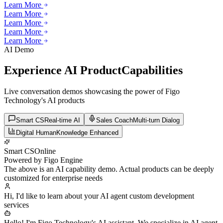
Learn More
Learn More
Learn More
Learn More
Learn More
Learn More
AI Demo
Experience AI Product
Capabilities
Live conversation demos showcasing the power of Figo
Technology's AI products
Smart CS
Real-time AI
Sales Coach
Multi-turn Dialog
Digital Human
Knowledge Enhanced
Smart CS
Online
Powered by Figo Engine
The above is an AI capability demo. Actual products can be deeply
customized for enterprise needs
Hi, I'd like to learn about your AI agent custom development