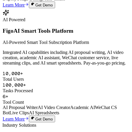
Domestic Rate
Legal AI Model
One-line Embed
Data Isolation
Domestic
Deploy
Usage Billing
Multi-tenant
Learn More
Get Demo
AI Powered
FigoAI Smart Tools Platform
AI-Powered Smart Tool Subscription Platform
Integrated AI capabilities including AI proposal writing, AI video
creation, academic AI assistant, WeChat customer service, live
streaming clips, and AI smart spreadsheets. Pay-as-you-go pricing.
10,000+
Total Users
100,000+
Tasks Processed
6+
Tool Count
AI Proposal Writer
AI Video Creator
Academic AI
WeChat CS
Bot
Live Clips
AI Spreadsheets