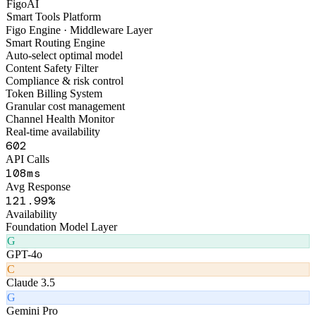
FaruiChat
AI Legal Consultation
F
FigoAI
Smart Tools Platform
Figo Engine · Middleware Layer
Smart Routing Engine
Auto-select optimal model
Content Safety Filter
Compliance & risk control
Token Billing System
Granular cost management
Channel Health Monitor
Real-time availability
644
API Calls
147
ms
Avg Response
164
.99%
Availability
Foundation Model Layer
G
GPT-4o
C