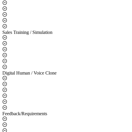
Use Cases
Smart CS / Q&A
Sales Training / Simulation
Digital Human / Voice Clone
Feedback/Requirements