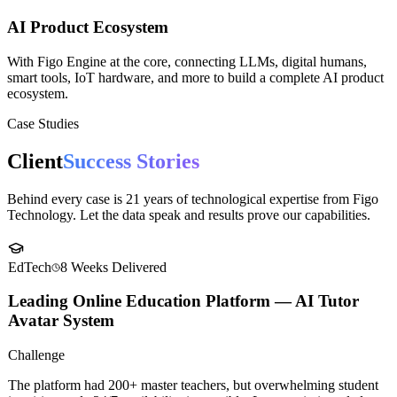
AI Product Ecosystem
With Figo Engine at the core, connecting LLMs, digital humans,
smart tools, IoT hardware, and more to build a complete AI product
ecosystem.
Case Studies
Client
Success Stories
Behind every case is 21 years of technological expertise from Figo
Technology. Let the data speak and results prove our capabilities.
EdTech
8 Weeks
Delivered
Leading Online Education Platform — AI Tutor
Avatar System