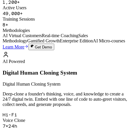
SPIN, Challenger Sale, and MEDDIC. Real-time AI coaching with
5-dimension scoring and gamified growth system.
1,200+
Active Users
49,000+
Training Sessions
8+
Methodologies
AI Virtual Customers
Real-time Coaching
Sales
Methodology
Gamified Growth
Enterprise Edition
AI Micro-courses
Learn More
Get Demo
AI Powered
Digital Human Cloning System
Digital Human Cloning System
Deep-clone a founder's thinking, voice, and knowledge to create a
24/7 digital twin. Embed with one line of code to auto-greet visitors,
collect needs, and generate proposals.