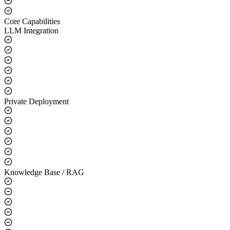
Core Capabilities
LLM Integration
Private Deployment
Knowledge Base / RAG