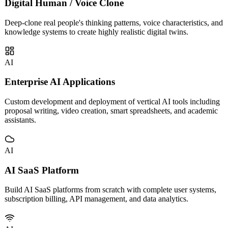
AI
Digital Human / Voice Clone
Deep-clone real people's thinking patterns, voice characteristics, and
knowledge systems to create highly realistic digital twins.
AI
Enterprise AI Applications
Custom development and deployment of vertical AI tools including
proposal writing, video creation, smart spreadsheets, and academic
assistants.
AI
AI SaaS Platform
Build AI SaaS platforms from scratch with complete user systems,
subscription billing, API management, and data analytics.