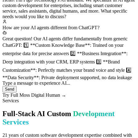
services
Hello! I'm Figo Technology's AI assistant. We specialize in AI agent
custom development for enterprises, including smart customer
service, sales assistants, digital humans, and more. What specific
needs would you like to discuss?
How are your AI agents different from ChatGPT?
Great question! Our AI agents differ fundamentally from generic
ChatGPT: 1️⃣ **Custom Knowledge Base**: Trained on your
enterprise data for precise answers 2️⃣ **Business Integration**:
Deep integration with your CRM, ERP systems 3️⃣ **Brand
Customization**: Perfectly matches your brand voice and style 4️⃣
**Data Security**: Private deployment supported, no data leakage
Type a message to experience AI...
Send
Try Full Moss Digital Human →
Services
Full-Stack AI Custom
Development