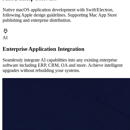
AI
Mac Desktop Software
Native macOS application development with Swift/Electron,
following Apple design guidelines. Supporting Mac App Store
publishing and enterprise distribution.
AI
Enterprise Application Integration
Seamlessly integrate AI capabilities into any existing enterprise
software including ERP, CRM, OA and more. Achieve intelligent
upgrades without rebuilding your systems.