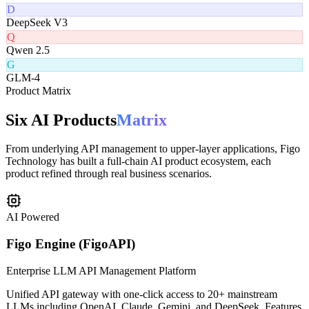
Claude 3.5
G
Gemini Pro
D
DeepSeek V3
Q
Qwen 2.5
G
GLM-4
Product Matrix
Six AI Products
Matrix
From underlying API management to upper-layer applications, Figo
Technology has built a full-chain AI product ecosystem, each
product refined through real business scenarios.
AI Powered
Figo Engine (FigoAPI)
Enterprise LLM API Management Platform