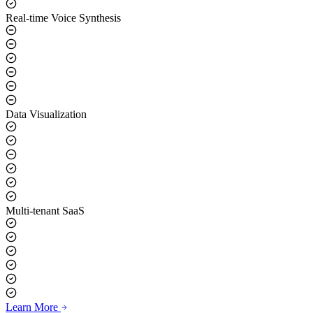
Real-time Voice Synthesis
Data Visualization
Multi-tenant SaaS