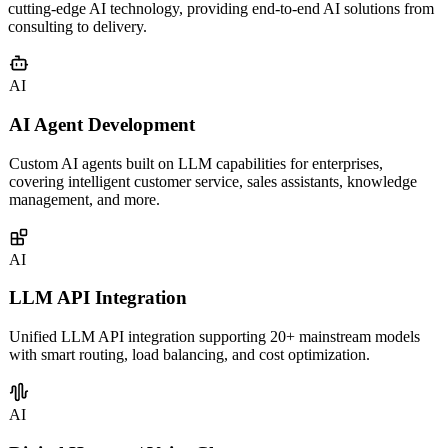
Services
21 years of custom software development expertise combined with
cutting-edge AI technology, providing end-to-end AI solutions from
consulting to delivery.
AI
AI Agent Development
Custom AI agents built on LLM capabilities for enterprises,
covering intelligent customer service, sales assistants, knowledge
management, and more.
AI
LLM API Integration
Unified LLM API integration supporting 20+ mainstream models
with smart routing, load balancing, and cost optimization.