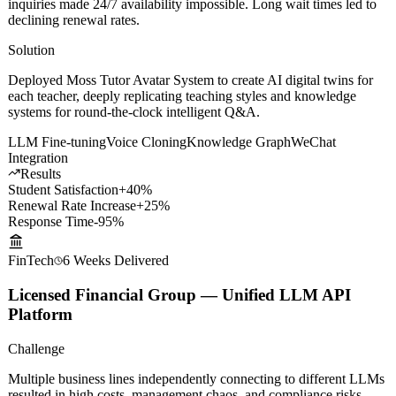
Challenge
The platform had 200+ master teachers, but overwhelming student
inquiries made 24/7 availability impossible. Long wait times led to
declining renewal rates.
Solution
Deployed Moss Tutor Avatar System to create AI digital twins for
each teacher, deeply replicating teaching styles and knowledge
systems for round-the-clock intelligent Q&A.
LLM Fine-tuning
Voice Cloning
Knowledge Graph
WeChat
Integration
Results
Student Satisfaction
+40%
Renewal Rate Increase
+25%
Response Time
-95%
FinTech
6 Weeks
Delivered
Licensed Financial Group — Unified LLM API
Platform